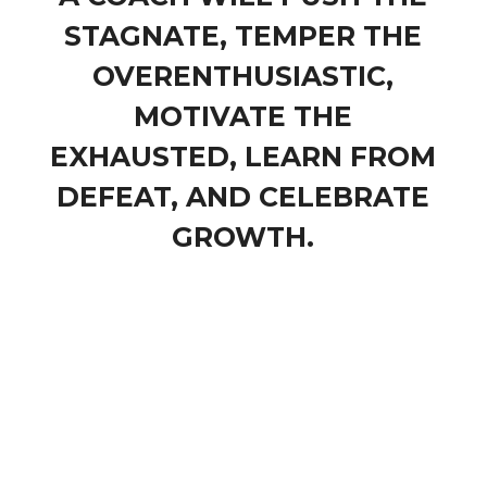
STAGNATE, TEMPER THE
OVERENTHUSIASTIC,
MOTIVATE THE
EXHAUSTED, LEARN FROM
DEFEAT, AND CELEBRATE
GROWTH.