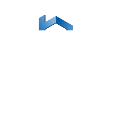

office@mybusinessonpurpose.com
LINKS
Our Team
Coaching