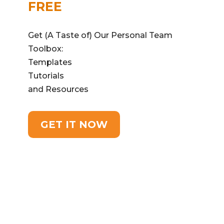
FREE
Get (A Taste of) Our Personal Team
Toolbox:
Templates
Tutorials
and Resources
GET IT NOW