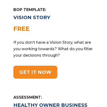
BOP TEMPLATE:
VISION STORY
FREE
If you don’t have a Vision Story, what are
you working towards? What do you filter
your decisions through?
GET IT NOW
ASSESSMENT:
HEALTHY OWNER BUSINESS