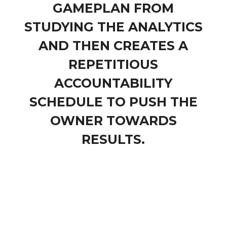
GAMEPLAN FROM
STUDYING THE ANALYTICS
AND THEN CREATES A
REPETITIOUS
ACCOUNTABILITY
SCHEDULE TO PUSH THE
OWNER TOWARDS
RESULTS.