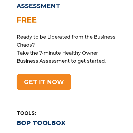
ASSESSMENT
FREE
Ready to be Liberated from the Business
Chaos?
Take the 7-minute Healthy Owner
Business Assessment to get started.
GET IT NOW
TOOLS:
BOP TOOLBOX