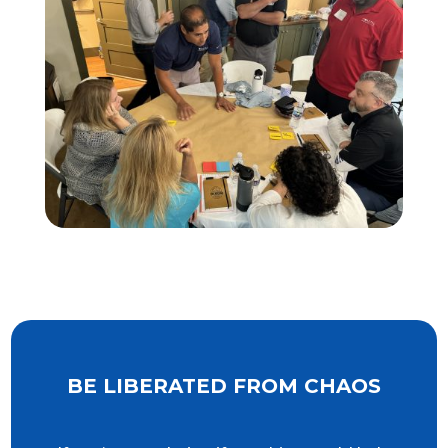
BE LIBERATED FROM CHAOS