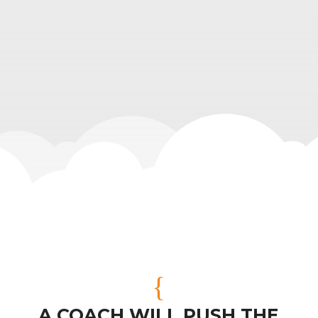
{
A COACH WILL PUSH THE