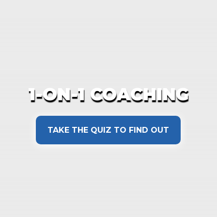
1-ON-1 COACHING
TAKE THE QUIZ TO FIND OUT