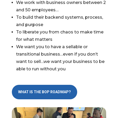
We work with business owners between 2
and 50 employees…
To build their backend systems, process,
and purpose
To liberate you from chaos to make time
for what matters
We want you to have a sellable or
transitional business…even if you don’t
want to sell…we want your business to be
able to run without you
WHAT IS THE BOP ROADMAP?