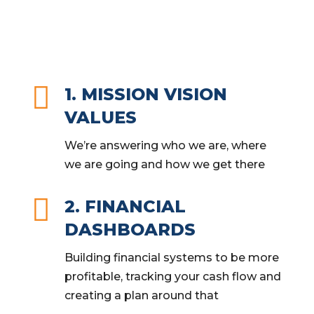

1. MISSION VISION
VALUES
We’re answering who we are, where
we are going and how we get there

2. FINANCIAL
DASHBOARDS
Building financial systems to be more
profitable, tracking your cash flow and
creating a plan around that