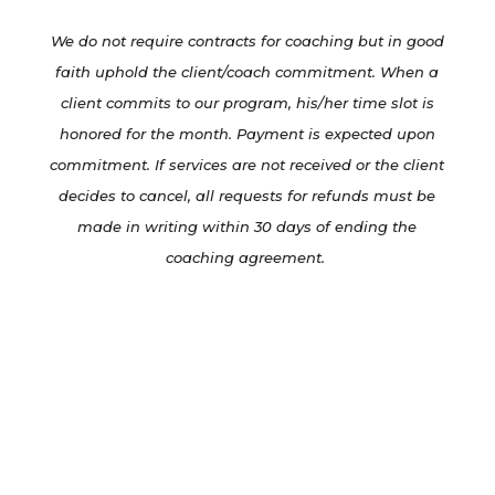
We do not require contracts for coaching but in good
faith uphold the client/coach commitment. When a
client commits to our program, his/her time slot is
honored for the month. Payment is expected upon
commitment. If services are not received or the client
decides to cancel, all requests for refunds must be
made in writing within 30 days of ending the
coaching agreement.