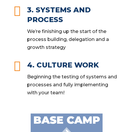

3. SYSTEMS AND
PROCESS
We’re finishing up the start of the
process building, delegation and a
growth strategy

4. CULTURE WORK
Beginning the testing of systems and
processes and fully implementing
with your team!