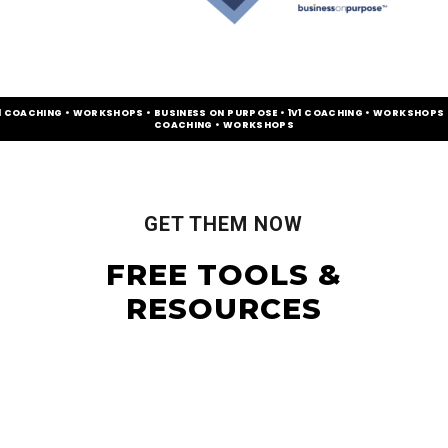
V1 COACHING • WORKSHOPS • BUSINESS ON PURPOSE • 1V1 COACHING • WORKSHOPS •
COACHING • WORKSHOPS
GET THEM NOW
FREE TOOLS &
RESOURCES