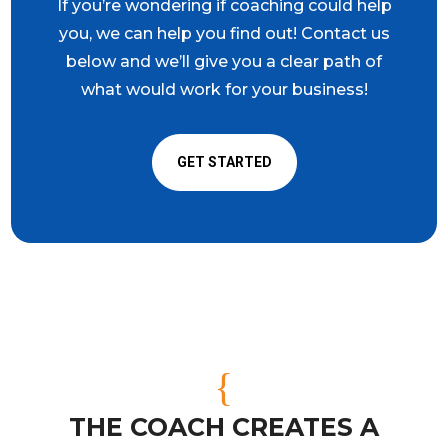
If you’re wondering if coaching could help
you, we can help you find out! Contact us
below and we’ll give you a clear path of
what would work for your business!
GET STARTED
{
THE COACH CREATES A