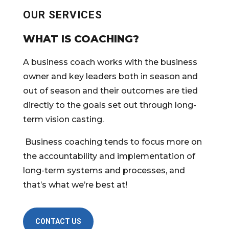
OUR SERVICES
WHAT IS COACHING?
A business coach works with the business
owner and key leaders both in season and
out of season and their outcomes are tied
directly to the goals set out through long-
term vision casting.
Business coaching tends to focus more on
the accountability and implementation of
long-term systems and processes, and
that’s what we’re best at!
CONTACT US