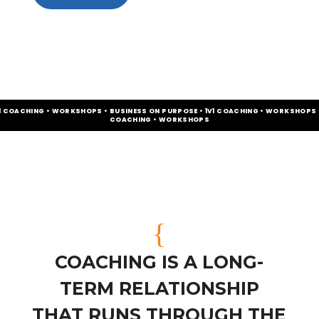
V1 COACHING • WORKSHOPS • BUSINESS ON PURPOSE • 1V1 COACHING • WORKSHOPS •
COACHING • WORKSHOPS
{
COACHING IS A LONG-
TERM RELATIONSHIP
THAT RUNS THROUGH THE