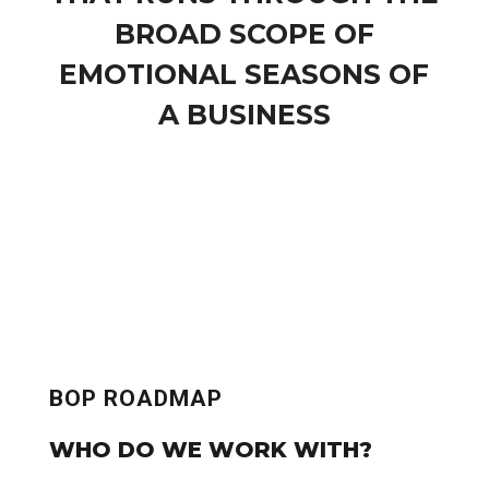
BROAD SCOPE OF
EMOTIONAL SEASONS OF
A BUSINESS
BOP ROADMAP
WHO DO WE WORK WITH?